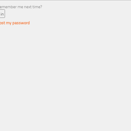
emember me next time?
 lost my password