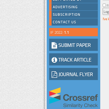
R
ADVERTISING
SUBSCRIPTION
I've
CONTACT US
IF 2022:
1.1
SUBMIT PAPER
TRACK ARTICLE
JOURNAL FLYER