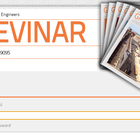
EVINAR
il Engineers
-9095
il
sword