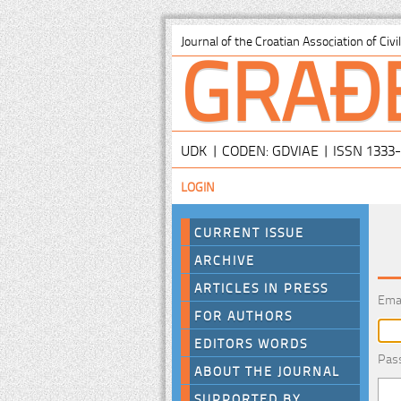
GRAĐ
Journal of the Croatian Association of Civ
UDK | CODEN: GDVIAE | ISSN 1333
LOGIN
CURRENT ISSUE
ARCHIVE
ARTICLES IN PRESS
Ema
FOR AUTHORS
EDITORS WORDS
Pas
ABOUT THE JOURNAL
SUPPORTED BY