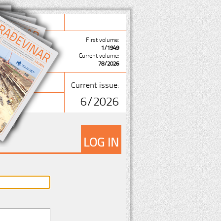
First volume:
1/1949
Current volume:
78/2026
Current issue:
6/2026
LOG IN