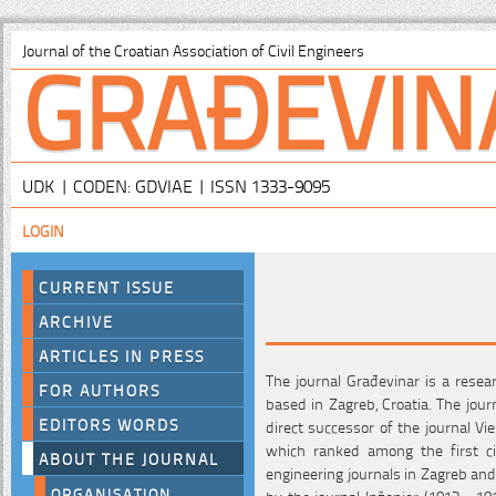
GRAĐEVIN
Journal of the Croatian Association of Civil Engineers
UDK | CODEN: GDVIAE | ISSN 1333-9095
LOGIN
CURRENT ISSUE
ARCHIVE
ARTICLES IN PRESS
The journal Građevinar is a resear
FOR AUTHORS
based in Zagreb, Croatia. The jour
EDITORS WORDS
direct successor of the journal Vi
which ranked among the first civ
ABOUT THE JOURNAL
engineering journals in Zagreb and
ORGANISATION
by the journal Inženjer (1913 - 19