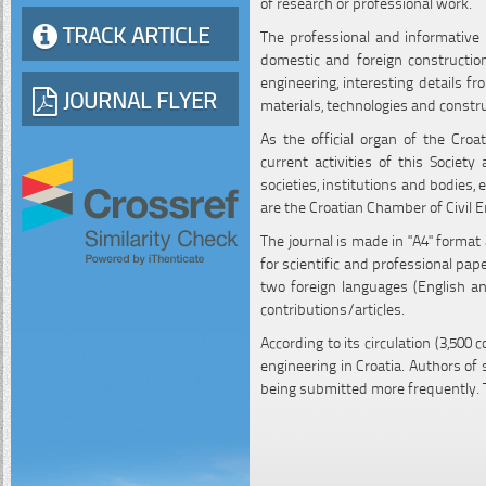
of research or professional work.
TRACK ARTICLE
The professional and informative p
domestic and foreign construction
engineering, interesting details f
JOURNAL FLYER
materials, technologies and constr
As the official organ of the Croa
current activities of this Society
societies, institutions and bodies, 
are the Croatian Chamber of Civil E
The journal is made in "A4" format
for scientific and professional pa
two foreign languages (English an
contributions/articles.
According to its circulation (3,500 
engineering in Croatia. Authors of
being submitted more frequently. 