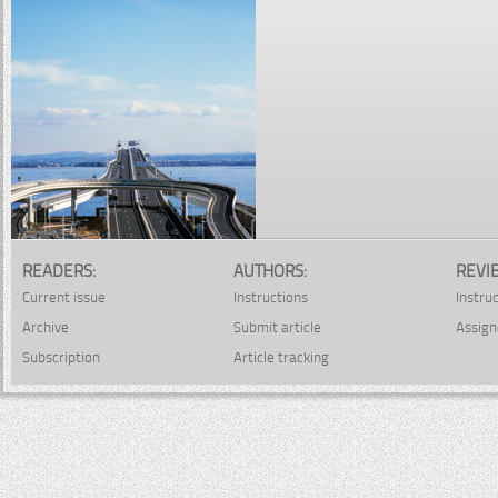
READERS:
AUTHORS:
REVI
Current issue
Instructions
Instru
Archive
Submit article
Assign
Subscription
Article tracking