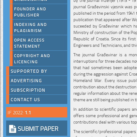
journal Građevinski vjesnik was pu
FOUNDER AND
published in the period from 1941 t
PUBLISHER
publication that appeared after W
INDEXING AND
suceeded by Građevinar which has
PLAGIARISM
Ministry of construction of the Po
Republic of Croatia. Since its first
OPEN ACCESS
Engineers and Technicians, and th
STATEMENT
The journal Građevinar is a mon
COPYRIGHT AND
interruptions for three decades no
LICENCING
that had sometimes been adopted 
SUPPORTED BY
during the aggression against Croa
Homeland War. Every issue publi
ADVERTISING
contribution about the destruction
SUBSCRIPTION
regular information about the rene
theme are still being published in t
CONTACT US
In addition to scientific papers a
IF 2022:
1.1
offers some professional and gener
contributions deal with various top
SUBMIT PAPER
The scientific/professional papers