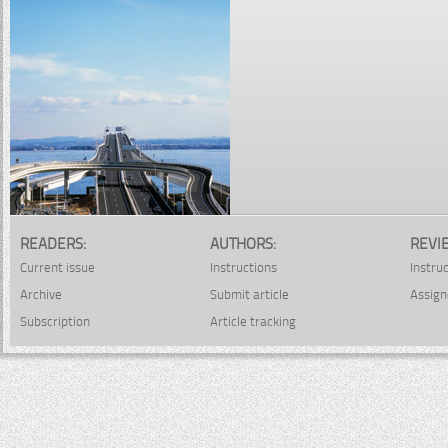
READERS:
AUTHORS:
REVI
Current issue
Instructions
Instru
Archive
Submit article
Assign
Subscription
Article tracking