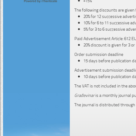
+15%
The following discounts are given 
20% for 12 successive adver
10% for 6 to 11 successive a
5% for 3 to 6 successive adv
Paid Advertisement Article: 612 EU
20% discount is given for 3 o
Order submission deadline
15 days before publication d
Advertisement submission deadli
10 days before publication d
The VAT is not included in the abo
Građevinar
is a monthly journal p
The journal is distributed through