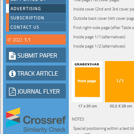
ADVERTISING
Inside cover (2nd and 3rd cover p
SUBSCRIPTION
Outside back cover (4th cover pag
CONTACT US
First right-side page (after Table 
Inside page 1/1 (alternatives)
IF 2022:
1.1
Inside page 1/2 (alternatives)
SUBMIT PAPER
TRACK ARTICLE
JOURNAL FLYER
NOTES
Special positioning within a text b