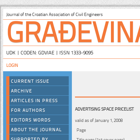
GRAĐEVIN
Journal of the Croatian Association of Civil Engineers
UDK | CODEN: GDVIAE | ISSN 1333-9095
LOGIN
CURRENT ISSUE
ARCHIVE
ARTICLES IN PRESS
ADVERTISING SPACE PRICELIST
FOR AUTHORS
EDITORS WORDS
valid as of January 1, 2008
ABOUT THE JOURNAL
Page
SUPPORTED BY
Title page (1st cover page)