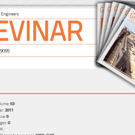
EVINAR
il Engineers
-9095
lume:
63
ar:
2011
sue:
6
ges:
0
K:
SN (printed version):
0350-2465