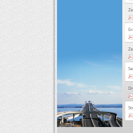
Za
Gr
Za
Sa
Dr
St