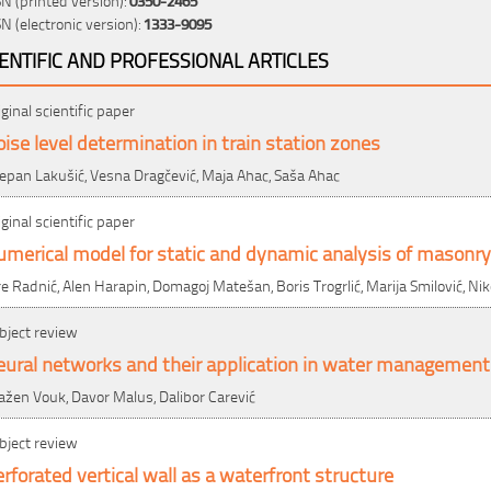
SN (electronic version):
1333-9095
IENTIFIC AND PROFESSIONAL ARTICLES
iginal scientific paper
ise level determination in train station zones
jepan Lakušić, Vesna Dragčević, Maja Ahac, Saša Ahac
iginal scientific paper
merical model for static and dynamic analysis of masonry
re Radnić, Alen Harapin, Domagoj Matešan, Boris Trogrlić, Marija Smilović, Nik
bject review
eural networks and their application in water management
ažen Vouk, Davor Malus, Dalibor Carević
bject review
rforated vertical wall as a waterfront structure