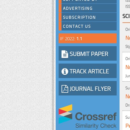
IS
ADVERTISING
SC
SUBSCRIPTION
CONTACT US
Or
No
IF 2022:
1.1
St
SUBMIT PAPER
Or
Nu
TRACK ARTICLE
Ju
JOURNAL FLYER
Su
N
Dr
Su
Pe