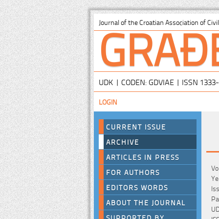
GRAĐ
Journal of the Croatian Association of Civ
UDK | CODEN: GDVIAE | ISSN 1333
LOGIN
CURRENT ISSUE
ARCHIVE
ARTICLES IN PRESS
Vo
FOR AUTHORS
Ye
EDITORS WORDS
Is
Pa
ABOUT THE JOURNAL
UD
SUPPORTED BY
IS