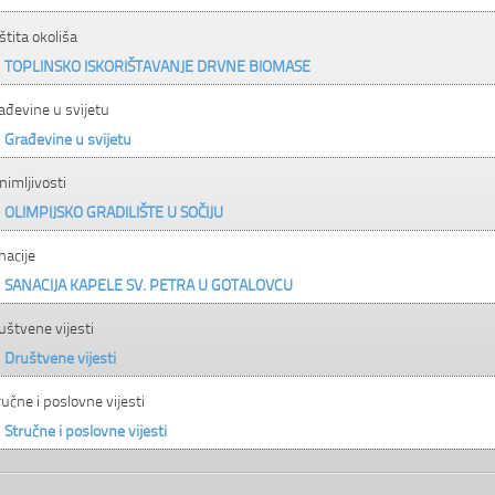
štita okoliša
TOPLINSKO ISKORIŠTAVANJE DRVNE BIOMASE
ađevine u svijetu
Građevine u svijetu
nimljivosti
OLIMPIJSKO GRADILIŠTE U SOČIJU
nacije
SANACIJA KAPELE SV. PETRA U GOTALOVCU
uštvene vijesti
Društvene vijesti
ručne i poslovne vijesti
Stručne i poslovne vijesti