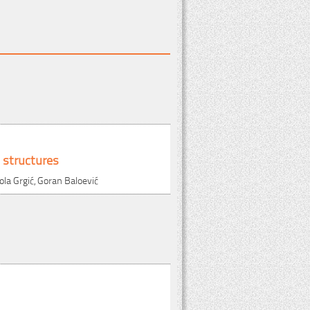
 structures
ola Grgić, Goran Baloević