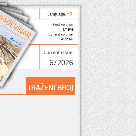
Language:
HR
First volume:
1/1949
Current volume:
78/2026
Current issue:
6/2026
TRAŽENI BROJ