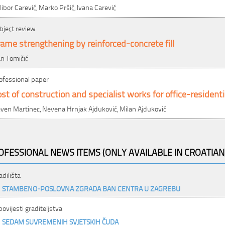
libor Carević, Marko Pršić, Ivana Carević
bject review
ame strengthening by reinforced-concrete fill
an Tomičić
ofessional paper
st of construction and specialist works for office-residenti
ven Martinec, Nevena Hrnjak Ajduković, Milan Ajduković
OFESSIONAL NEWS ITEMS (ONLY AVAILABLE IN CROATIAN
adilišta
STAMBENO-POSLOVNA ZGRADA BAN CENTRA U ZAGREBU
 povijesti graditeljstva
SEDAM SUVREMENIH SVJETSKIH ČUDA