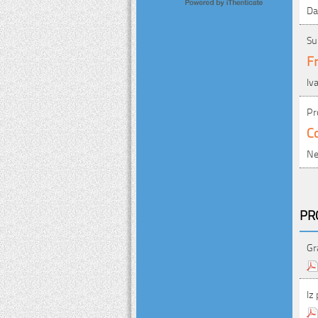
Da
Su
Fr
Iv
Pr
Co
Ne
PR
Gr
Iz