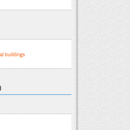
al buildings
)