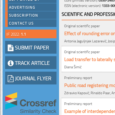
ISSN (electronic version):
1333-90
ADVERTISING
SCIENTIFIC AND PROFESS
SUBSCRIPTION
CONTACT US
Original scientific paper
Effect of rounding error o
IF 2022:
1.1
Antonia Jaguljnjak Lazarević, Josip
SUBMIT PAPER
Original scientific paper
Load transfer to laterall
TRACK ARTICLE
Diana Šimić
JOURNAL FLYER
Preliminary report
Public road registering mo
Zdravko Kapović, Rinaldo Paar, A
Preliminary report
Example of interdepende