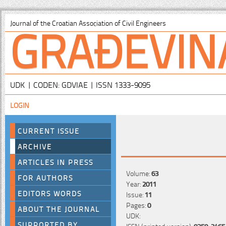
GRAĐEVIN
Journal of the Croatian Association of Civil Engineers
UDK | CODEN: GDVIAE | ISSN 1333-9095
LOGIN
CURRENT ISSUE
ARCHIVE
ARTICLES IN PRESS
Volume:
63
FOR AUTHORS
Year:
2011
EDITORS WORDS
Issue:
11
Pages:
0
ABOUT THE JOURNAL
UDK:
SUPPORTED BY
ISSN (printed version):
0350-2465