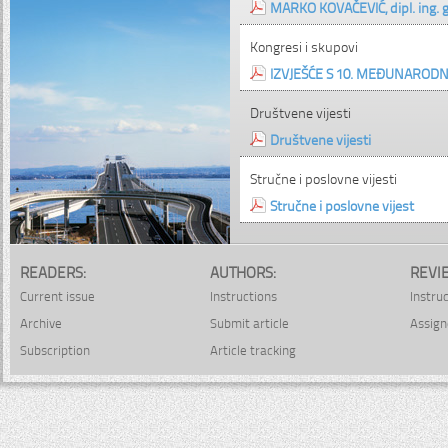
MARKO KOVAČEVIĆ, dipl. ing. gr
Kongresi i skupovi
IZVJEŠĆE S 10. MEĐUNAROD
Društvene vijesti
Društvene vijesti
Stručne i poslovne vijesti
Stručne i poslovne vijest
READERS:
AUTHORS:
REVI
Current issue
Instructions
Instru
Archive
Submit article
Assign
Subscription
Article tracking