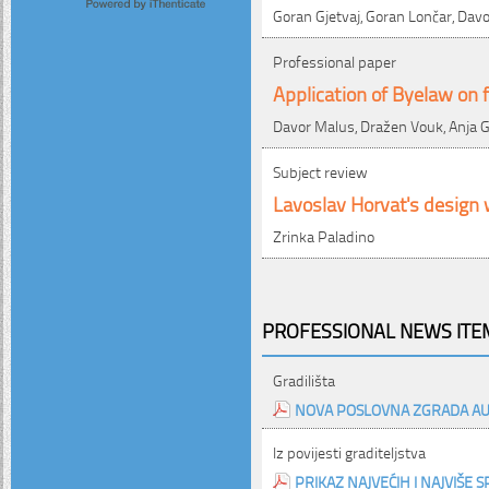
Goran Gjetvaj, Goran Lončar, Davo
Professional paper
Application of Byelaw on f
Davor Malus, Dražen Vouk, Anja G
Subject review
Lavoslav Horvat's design w
Zrinka Paladino
PROFESSIONAL NEWS ITEM
Gradilišta
NOVA POSLOVNA ZGRADA AU
Iz povijesti graditeljstva
PRIKAZ NAJVEĆIH I NAJVIŠE