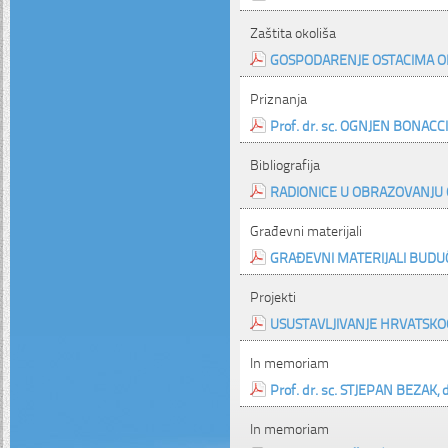
Zaštita okoliša
GOSPODARENJE OSTACIMA OD
Priznanja
Prof. dr. sc. OGNJEN BONACCI 
Bibliografija
RADIONICE U OBRAZOVANJU 
Građevni materijali
GRAĐEVNI MATERIJALI BUDU
Projekti
USUSTAVLJIVANJE HRVATSKO
In memoriam
Prof. dr. sc. STJEPAN BEZAK, di
In memoriam