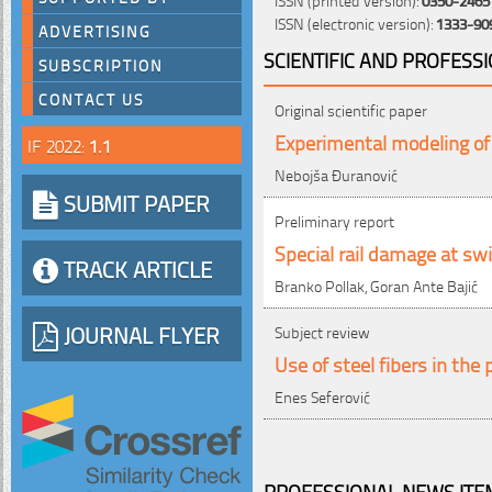
ISSN (electronic version):
1333-90
ADVERTISING
SCIENTIFIC AND PROFESS
SUBSCRIPTION
CONTACT US
Original scientific paper
Experimental modeling of 
IF 2022:
1.1
Nebojša Đuranović
SUBMIT PAPER
Preliminary report
Special rail damage at sw
TRACK ARTICLE
Branko Pollak, Goran Ante Bajić
JOURNAL FLYER
Subject review
Use of steel fibers in the
Enes Seferović
PROFESSIONAL NEWS ITEM