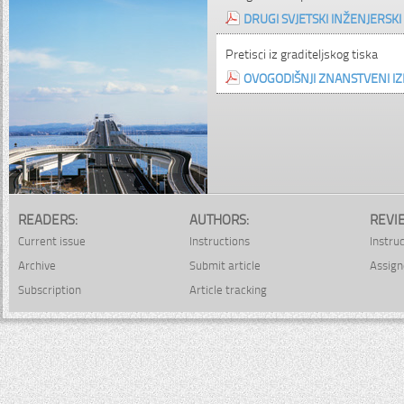
DRUGI SVJETSKI INŽENJERSK
Pretisci iz graditeljskog tiska
OVOGODIŠNJI ZNANSTVENI IZ
READERS:
AUTHORS:
REVI
Current issue
Instructions
Instru
Archive
Submit article
Assign
Subscription
Article tracking