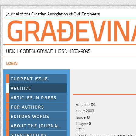
GRAĐEVIN
Journal of the Croatian Association of Civil Engineers
UDK | CODEN: GDVIAE | ISSN 1333-9095
LOGIN
CURRENT ISSUE
ARCHIVE
ARTICLES IN PRESS
Volume:
54
FOR AUTHORS
Year:
2002
EDITORS WORDS
Issue:
8
Pages:
0
ABOUT THE JOURNAL
UDK:
SUPPORTED BY
ISSN (printed version):
0350-2465