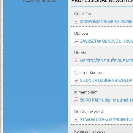
Gradilišta
IZGRADNJA CRKVE SV. KVIRIN
Obnova
ZAVRŠETAK OBNOVE U HRVAT
Utvrde
NEISTRAŽENE RUŠEVINE MOD
Vijesti iz Komore
SJEDNICA ODBORA RAZREDA
In memoriam
ĐURO RADIN, dipl. ing. građ. (
Društvene vijesti
STAVOVI UGIS-a O PROJEKTU
Kongresi i skupovi