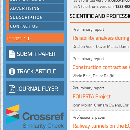
ISSN (electronic version):
1333-90
ADVERTISING
SCIENTIFIC AND PROFESS
SUBSCRIPTION
CONTACT US
Preliminary report
Reliability analysis duri
IF 2022:
1.1
Dražen Vouk, Davor Malus, Damir
SUBMIT PAPER
Preliminary report
Construction contract as a
TRACK ARTICLE
Vlado Belaj, Davor Rajčić
JOURNAL FLYER
Preliminary report
EQUESTA Project
John Moran, Graham Owens, Chris
Professional paper
Railway tunnels on the EOL