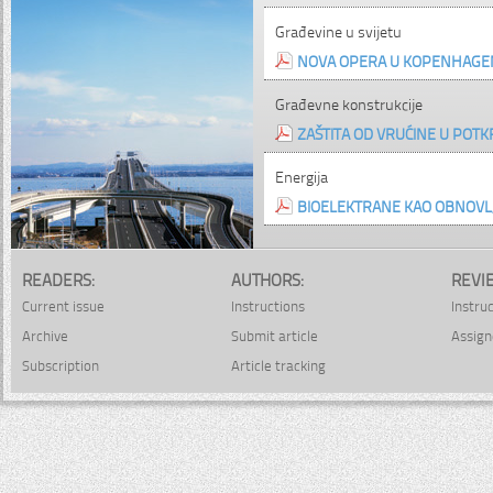
Građevine u svijetu
NOVA OPERA U KOPENHAGE
Građevne konstrukcije
ZAŠTITA OD VRUĆINE U POTK
Energija
BIOELEKTRANE KAO OBNOVLJI
READERS:
AUTHORS:
REVI
Current issue
Instructions
Instru
Archive
Submit article
Assign
Subscription
Article tracking