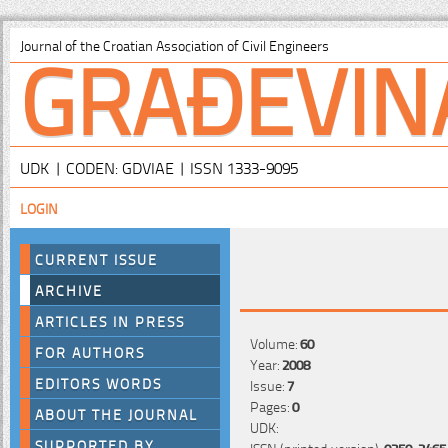
GRAĐEVIN
Journal of the Croatian Association of Civil Engineers
UDK | CODEN: GDVIAE | ISSN 1333-9095
LOGIN
CURRENT ISSUE
ARCHIVE
ARTICLES IN PRESS
Volume:
60
FOR AUTHORS
Year:
2008
EDITORS WORDS
Issue:
7
Pages:
0
ABOUT THE JOURNAL
UDK:
SUPPORTED BY
ISSN (printed version):
0350-2465