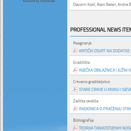
Davorin Kolić, Alain Balan, Andre 
PROFESSIONAL NEWS ITEM
Reagiranje
KRITIČKI OSVRT NA DODATK
Gradilišta
RIJEČKA OBILAZNICA I JUŽNI
Crkveno graditeljstvo
STARE CRKVE U KNINU I SJE
Zaštita okoliša
RADIONICA O PRAĆENJU STA
Bibliografija
TEORIJA TANKOSTIJENIH N