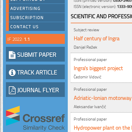
ISSN (electronic version):
1333-90
ADVERTISING
SCIENTIFIC AND PROFESS
SUBSCRIPTION
CONTACT US
Subject review
Half century of Ingra
IF 2022:
1.1
Danijel Režek
SUBMIT PAPER
Professional paper
Ingra's biggest project
TRACK ARTICLE
Čedomir Vidović
JOURNAL FLYER
Professional paper
Adriatic-Ionian motorway
Aleksandar Ivančić
Professional paper
Hydropower plant on the 