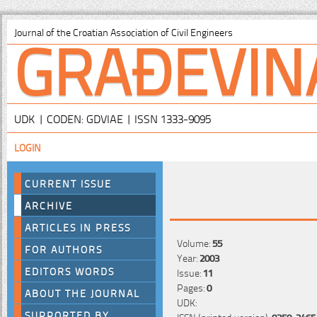
GRAĐEVIN
Journal of the Croatian Association of Civil Engineers
UDK | CODEN: GDVIAE | ISSN 1333-9095
LOGIN
CURRENT ISSUE
ARCHIVE
ARTICLES IN PRESS
Volume:
55
FOR AUTHORS
Year:
2003
EDITORS WORDS
Issue:
11
Pages:
0
ABOUT THE JOURNAL
UDK:
SUPPORTED BY
ISSN (printed version):
0350-2465