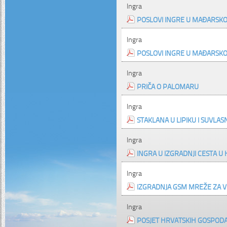
Ingra
POSLOVI INGRE U MAĐARSKO
Ingra
POSLOVI INGRE U MAĐARSKO
Ingra
PRIČA O PALOMARU
Ingra
STAKLANA U LIPIKU I SUVLAS
Ingra
INGRA U IZGRADNJI CESTA U
Ingra
IZGRADNJA GSM MREŽE ZA V
Ingra
POSJET HRVATSKIH GOSPODAR