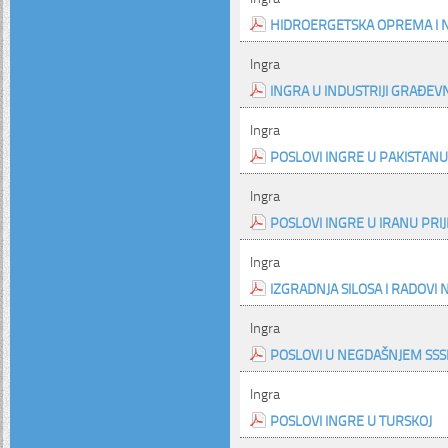
HIDROERGETSKA OPREMA I NE
Ingra
INGRA U INDUSTRIJI GRAĐEV
Ingra
POSLOVI INGRE U PAKISTANU
Ingra
POSLOVI INGRE U IRANU PRI
Ingra
IZGRADNJA SILOSA I RADOVI
Ingra
POSLOVI U NEGDAŠNJEM SSSR
Ingra
POSLOVI INGRE U TURSKOJ