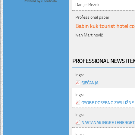
Danijel Režek
Professional paper
Babin kuk tourist hotel c
Ivan Martinović
PROFESSIONAL NEWS ITEM
Ingra
SJEĆANJA
Ingra
OSOBE POSEBNO ZASLUŽNE 
Ingra
NASTANAK INGRE I ENERGETS
Ingra