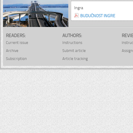
Ingra
BUDUĆNOST INGRE
READERS:
AUTHORS:
REVI
Current issue
Instructions
Instru
Archive
Submit article
Assign
Subscription
Article tracking