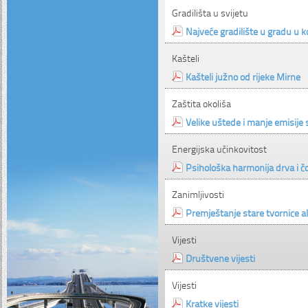
Gradilišta u svijetu
Najveće gradilište u gradu u k
Kašteli
Kašteli južno od rijeke Mirne
Zaštita okoliša
Velike uštede i manje emisije 
Energijska učinkovitost
Psihološka harmonija drva i č
Zanimljivosti
Premještanje stare tvornice al
Vijesti
Društvene vijesti
Vijesti
Kratke vijesti