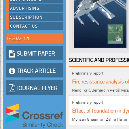
ADVERTISING
SUBSCRIPTION
CONTACT US
IF 2022:
1.1
SUBMIT PAPER
SCIENTIFIC AND PROFESS
TRACK ARTICLE
Preliminary report
Fire resistance analysis o
JOURNAL FLYER
Neno Torić, Bernardin Peroš, Ivic
Preliminary report
Effect of foundation in d
Mohsen Ghaemian, Zahra Heiran