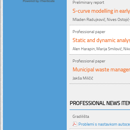
Preliminary report
S-curve modelling in earl
Mladen Radujković, Nives Ostojić
Professional paper
Static and dynamic analys
Alen Harapin, Marija Smilović, Nik
Professional paper
Municipal waste managem
Jakša Miličić
PROFESSIONAL NEWS ITEM
Gradilišta
Problemi s nastavkom autoc