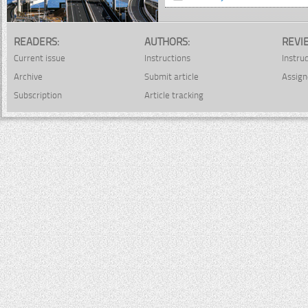
READERS:
AUTHORS:
REVI
Current issue
Instructions
Instru
Archive
Submit article
Assign
Subscription
Article tracking