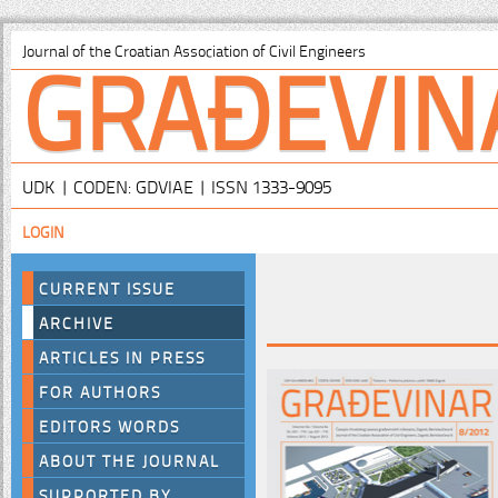
GRAĐEVIN
Journal of the Croatian Association of Civil Engineers
UDK | CODEN: GDVIAE | ISSN 1333-9095
LOGIN
CURRENT ISSUE
ARCHIVE
ARTICLES IN PRESS
FOR AUTHORS
EDITORS WORDS
ABOUT THE JOURNAL
SUPPORTED BY