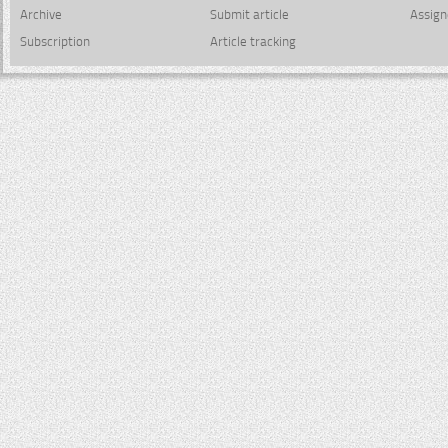
Archive
Submit article
Assign
Subscription
Article tracking