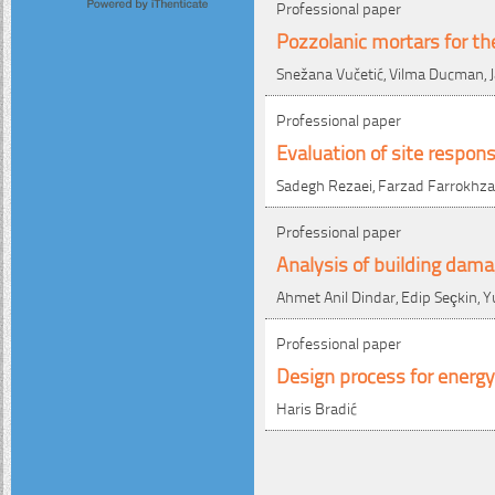
Professional paper
Pozzolanic mortars for th
Snežana Vučetić, Vilma Ducman, Ja
Professional paper
Evaluation of site respon
Sadegh Rezaei, Farzad Farrokhzad
Professional paper
Analysis of building dam
Ahmet Anil Dindar, Edip Seçkin,
Professional paper
Design process for energy-
Haris Bradić