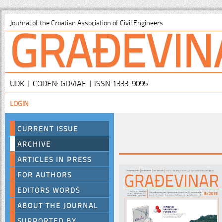
GRAĐEVIN
Journal of the Croatian Association of Civil Engineers
UDK | CODEN: GDVIAE | ISSN 1333-9095
LOGIN
CURRENT ISSUE
ARCHIVE
ARTICLES IN PRESS
FOR AUTHORS
EDITORS WORDS
ABOUT THE JOURNAL
SUPPORTED BY