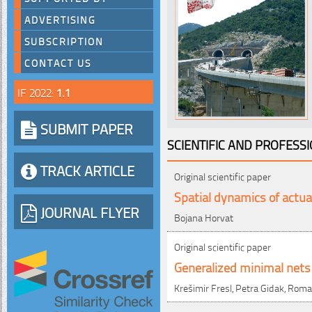
ADVERTISING
SUBSCRIPTION
CONTACT US
IF 2022:
1.1
SUBMIT PAPER
SCIENTIFIC AND PROFESS
TRACK ARTICLE
Original scientific paper
Spatial dynamics of actua
JOURNAL FLYER
Bojana Horvat
Original scientific paper
Generalized minimal nets 
Krešimir Fresl, Petra Gidak, Rom