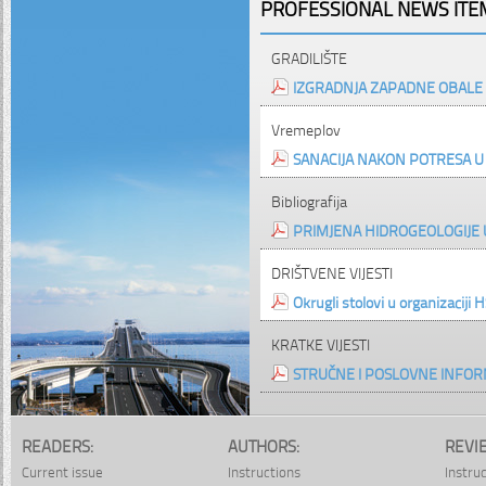
PROFESSIONAL NEWS ITEM
GRADILIŠTE
IZGRADNJA ZAPADNE OBALE 
Vremeplov
SANACIJA NAKON POTRESA 
Bibliografija
PRIMJENA HIDROGEOLOGIJE 
DRIŠTVENE VIJESTI
Okrugli stolovi u organizaciji 
KRATKE VIJESTI
STRUČNE I POSLOVNE INFOR
READERS:
AUTHORS:
REVI
Current issue
Instructions
Instru