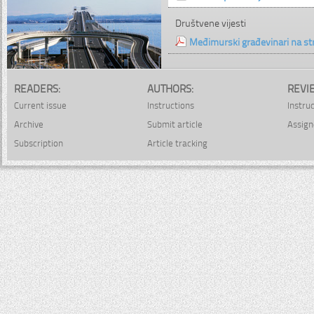
Društvene vijesti
Međimurski građevinari na s
READERS:
AUTHORS:
REVI
Current issue
Instructions
Instru
Archive
Submit article
Assign
Subscription
Article tracking