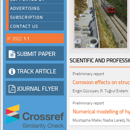
ADVERTISING
SUBSCRIPTION
CONTACT US
IF 2022:
1.1
SUBMIT PAPER
SCIENTIFIC AND PROFESS
TRACK ARTICLE
Preliminary report
Corrosion effects on struc
JOURNAL FLYER
Engin Gücüyen, R. Tuğrul Erdem
Preliminary report
Numerical modelling of h
Mustapha Maliki, Nadia Laredj, N