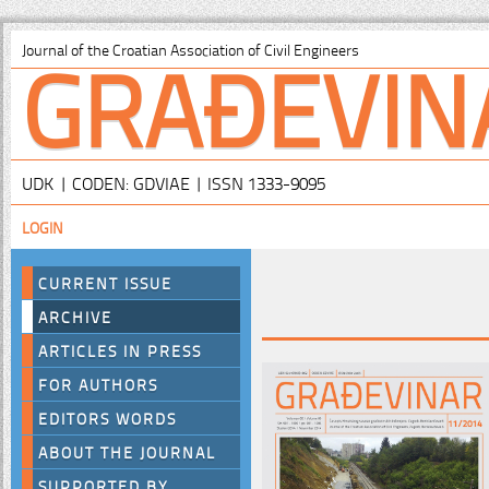
GRAĐEVIN
Journal of the Croatian Association of Civil Engineers
UDK | CODEN: GDVIAE | ISSN 1333-9095
LOGIN
CURRENT ISSUE
ARCHIVE
ARTICLES IN PRESS
FOR AUTHORS
EDITORS WORDS
ABOUT THE JOURNAL
SUPPORTED BY