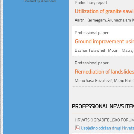
Preliminary report
Utilization of granite sa
Aarthi Karmegam, Arunachalam K
Professional paper
Ground improvement using
Bashar Tarawneh, Mounir Matraj
Professional paper
Remediation of landslides
Meho Saša Kovačević, Mario Bačić
PROFESSIONAL NEWS ITEM
HRVATSKI GRADITELJSKO FORU
Uspješno održan drugi Hrvatsk