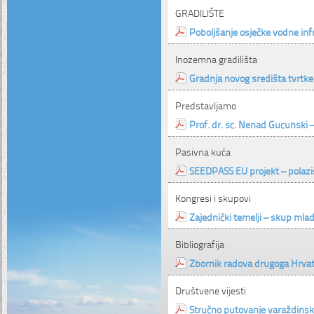
GRADILIŠTE
Poboljšanje osječke vodne inf
Inozemna gradilišta
Gradnja novog središta tvrtke
Predstavljamo
Prof. dr. sc. Nenad Gucunski 
Pasivna kuća
SEEDPASS EU projekt – polazišt
Kongresi i skupovi
Zajednički temelji – skup mla
Bibliografija
Zbornik radova drugoga Hrvat
Društvene vijesti
Stručno putovanje varaždinsk