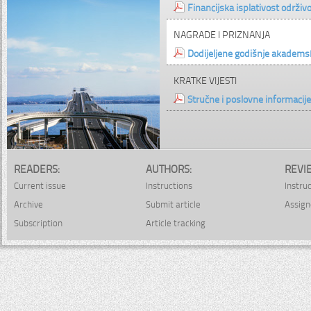
Financijska isplativost održiv
NAGRADE I PRIZNANJA
Dodijeljene godišnje akade
KRATKE VIJESTI
Stručne i poslovne informacije
READERS:
AUTHORS:
REVI
Current issue
Instructions
Instru
Archive
Submit article
Assign
Subscription
Article tracking