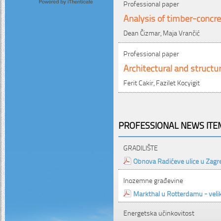
Professional paper
Analysis of timber-concre
Dean Čizmar, Maja Vrančić
Professional paper
Architectural and structur
Ferit Cakir, Fazilet Kocyigit
PROFESSIONAL NEWS ITEM
GRADILIŠTE
Obnova Radićeve ulice u Zagr
Inozemne građevine
Markthal u Rotterdamu - velika
Energetska učinkovitost