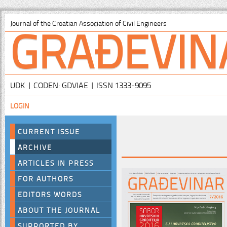
GRAĐEVIN
Journal of the Croatian Association of Civil Engineers
UDK | CODEN: GDVIAE | ISSN 1333-9095
LOGIN
CURRENT ISSUE
ARCHIVE
ARTICLES IN PRESS
FOR AUTHORS
EDITORS WORDS
ABOUT THE JOURNAL
SUPPORTED BY