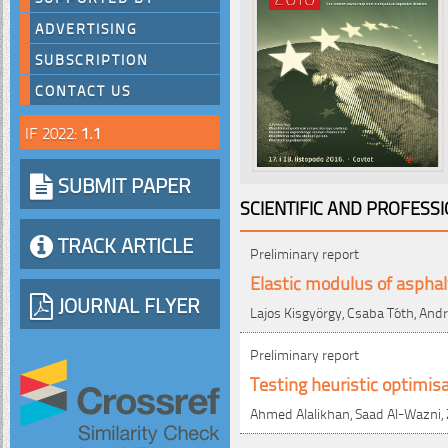
ADVERTISING
SUBSCRIPTION
CONTACT US
IF 2022:
1.1
SUBMIT PAPER
SCIENTIFIC AND PROFESS
TRACK ARTICLE
Preliminary report
Elastic modulus of asphal
JOURNAL FLYER
Lajos Kisgyörgy, Csaba Tóth, And
Preliminary report
Testing heuristic optimi
Ahmed Alalikhan, Saad Al-Wazni, Z