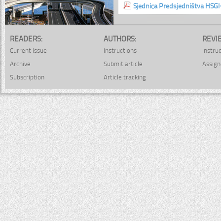
Sjednica Predsjedništva HSGI
READERS:
AUTHORS:
REVI
Current issue
Instructions
Instru
Archive
Submit article
Assign
Subscription
Article tracking