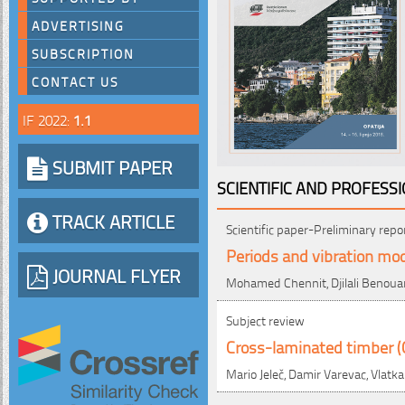
ADVERTISING
SUBSCRIPTION
CONTACT US
IF 2022:
1.1
SUBMIT PAPER
SCIENTIFIC AND PROFESS
TRACK ARTICLE
Scientific paper-Preliminary repo
Periods and vibration mo
JOURNAL FLYER
Mohamed Chennit, Djilali Benoua
Subject review
Cross-laminated timber (CL
Mario Jeleč, Damir Varevac, Vlatka