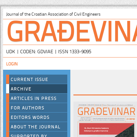
GRAĐEVIN
Journal of the Croatian Association of Civil Engineers
UDK | CODEN: GDVIAE | ISSN 1333-9095
LOGIN
CURRENT ISSUE
ARCHIVE
ARTICLES IN PRESS
FOR AUTHORS
EDITORS WORDS
ABOUT THE JOURNAL
SUPPORTED BY