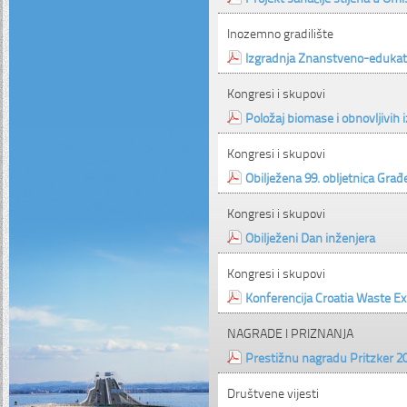
Inozemno gradilište
Izgradnja Znanstveno-edukat
Kongresi i skupovi
Položaj biomase i obnovljivih i
Kongresi i skupovi
Obilježena 99. obljetnica Građ
Kongresi i skupovi
Obilježeni Dan inženjera
Kongresi i skupovi
Konferencija Croatia Waste E
NAGRADE I PRIZNANJA
Prestižnu nagradu Pritzker 20
Društvene vijesti