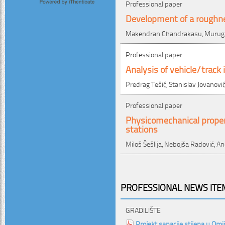
Professional paper
Development of a roughne
Makendran Chandrakasu, Muruga
Professional paper
Analysis of vehicle/trac
Predrag Tešić, Stanislav Jovanovi
Professional paper
Physicomechanical proper
stations
Miloš Šešlija, Nebojša Radović, A
PROFESSIONAL NEWS ITEM
GRADILIŠTE
Projekt sanacije stijena u Om