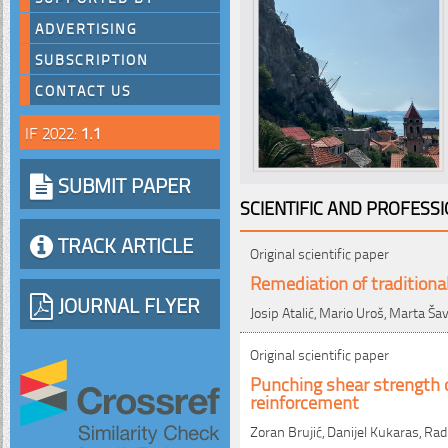
ADVERTISING
SUBSCRIPTION
CONTACT US
IF 2022:
1.1
SUBMIT PAPER
SCIENTIFIC AND PROFESS
TRACK ARTICLE
Original scientific paper
Remediation of traditiona
JOURNAL FLYER
Josip Atalić, Mario Uroš, Marta Š
Original scientific paper
Punching shear strength o
reinforcement
Zoran Brujić, Danijel Kukaras, Rad