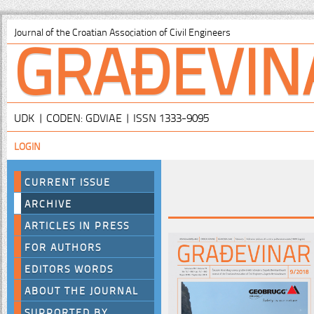
GRAĐEVIN
Journal of the Croatian Association of Civil Engineers
UDK | CODEN: GDVIAE | ISSN 1333-9095
LOGIN
CURRENT ISSUE
ARCHIVE
ARTICLES IN PRESS
FOR AUTHORS
EDITORS WORDS
ABOUT THE JOURNAL
SUPPORTED BY