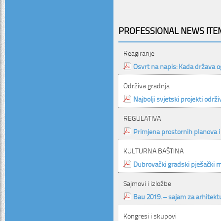
PROFESSIONAL NEWS ITEM
Reagiranje
Osvrt na napis: Kada država o
Održiva gradnja
Najbolji svjetski projekti održ
REGULATIVA
Primjena prostornih planova i
KULTURNA BAŠTINA
Dubrovački gradski pješački 
Sajmovi i izložbe
Bau 2019. – sajam za arhitektu
Kongresi i skupovi