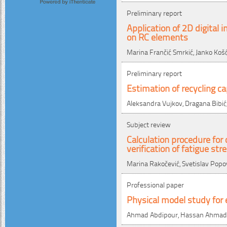
Preliminary report
Application of 2D digital
on RC elements
Marina Frančić Smrkić, Janko Ko
Preliminary report
Estimation of recycling 
Aleksandra Vujkov, Dragana Bibić,
Subject review
Calculation procedure for
verification of fatigue str
Marina Rakočević, Svetislav Popo
Professional paper
Physical model study for 
Ahmad Abdipour, Hassan Ahmadi