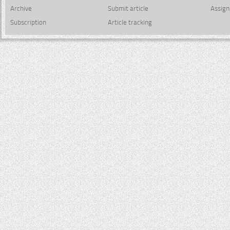
Archive
Submit article
Assign
Subscription
Article tracking