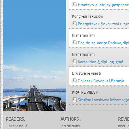
Hrvatsko-austrijski gospodar
Kongresi i skupovi
Energetska učinkovitost u zgr
In memoriam
Doc. dr. sc. Verica Raduka, dipl
In memoriam
Kemal Nanić, dipl. ing. građ.
Društvene vijesti
Obilazak Slavonije i Baranje
KRATKE VIJESTI
Stručne i poslovne informacije
READERS:
AUTHORS:
REVI
Current issue
Instructions
Instru