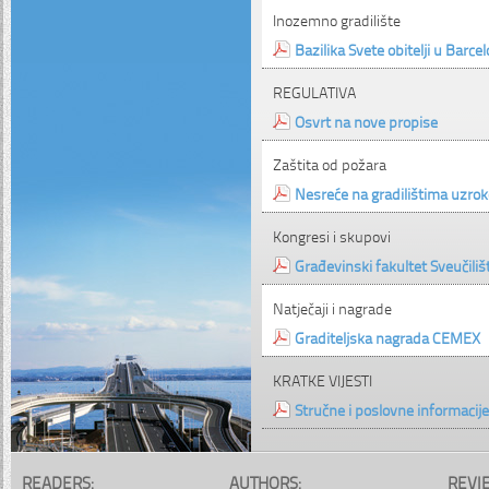
Inozemno gradilište
Bazilika Svete obitelji u Barcel
REGULATIVA
Osvrt na nove propise
Zaštita od požara
Nesreće na gradilištima uzrok
Kongresi i skupovi
Građevinski fakultet Sveučili
Natječaji i nagrade
Graditeljska nagrada CEMEX
KRATKE VIJESTI
Stručne i poslovne informacije
READERS:
AUTHORS:
REVI