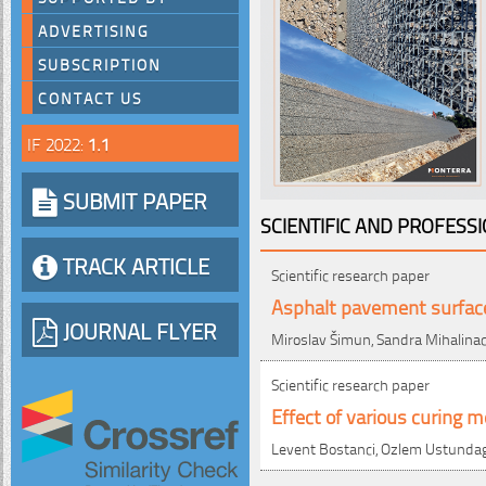
ADVERTISING
SUBSCRIPTION
CONTACT US
IF 2022:
1.1
SUBMIT PAPER
SCIENTIFIC AND PROFESS
TRACK ARTICLE
Scientific research paper
Asphalt pavement surface
JOURNAL FLYER
Miroslav Šimun, Sandra Mihalina
Scientific research paper
Effect of various curing m
Levent Bostanci, Ozlem Ustundag