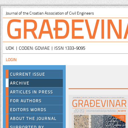
GRAĐEVIN
Journal of the Croatian Association of Civil Engineers
UDK | CODEN: GDVIAE | ISSN 1333-9095
LOGIN
CURRENT ISSUE
ARCHIVE
ARTICLES IN PRESS
FOR AUTHORS
EDITORS WORDS
ABOUT THE JOURNAL
SUPPORTED BY