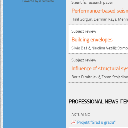
Scientific research paper
Performance-based seism
Halil Görgün, Derman Kaya, Meh
Subject review
Building envelopes
Silvio Bašić, Nikolina Vezilić Strm
Subject review
Influence of structural sy
Boris Dimitrijević, Zoran Stojadino
PROFESSIONAL NEWS ITEM
AKTUALNO
Projekt ”Grad u gradu”