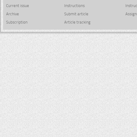
Current issue
Instructions
Instru
Archive
Submit article
Assign
Subscription
Article tracking