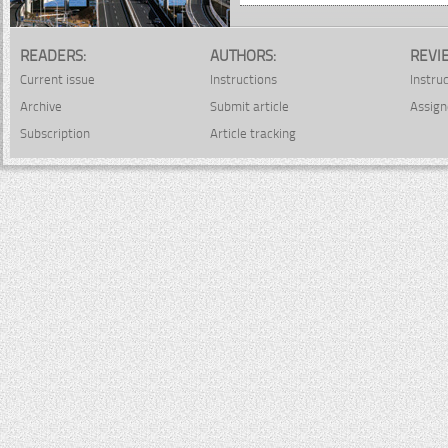
READERS:
AUTHORS:
REVI
Current issue
Instructions
Instru
Archive
Submit article
Assign
Subscription
Article tracking