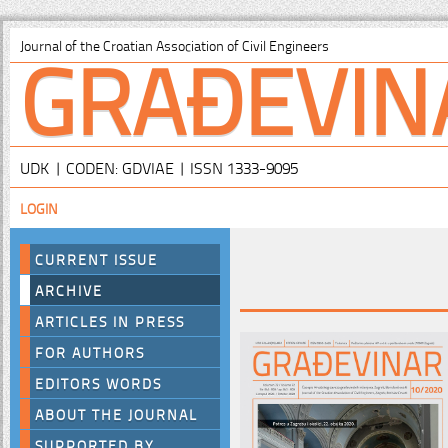
GRAĐEVIN
Journal of the Croatian Association of Civil Engineers
UDK | CODEN: GDVIAE | ISSN 1333-9095
LOGIN
CURRENT ISSUE
ARCHIVE
ARTICLES IN PRESS
FOR AUTHORS
EDITORS WORDS
ABOUT THE JOURNAL
SUPPORTED BY