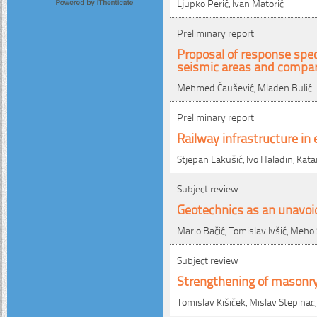
Ljupko Perić, Ivan Matorić
Preliminary report
Proposal of response spec
seismic areas and compar
Mehmed Čaušević, Mladen Bulić
Preliminary report
Railway infrastructure in
Stjepan Lakušić, Ivo Haladin, Kata
Subject review
Geotechnics as an unavoi
Mario Bačić, Tomislav Ivšić, Meho
Subject review
Strengthening of masonry
Tomislav Kišiček, Mislav Stepinac,