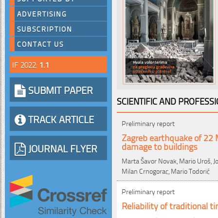
ADVERTISING
SUBSCRIPTION
CONTACT US
IF 2022:
1.1
SUBMIT PAPER
SCIENTIFIC AND PROFESS
TRACK ARTICLE
Preliminary report
Zagreb earthquake of 22 
damage to buildings
JOURNAL FLYER
Marta Šavor Novak, Mario Uroš, Jos
Milan Crnogorac, Mario Todorić
Preliminary report
Reliability of traditional