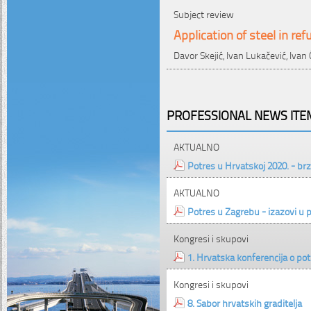
Subject review
Application of steel in r
Davor Skejić, Ivan Lukačević, Ivan
PROFESSIONAL NEWS ITEM
AKTUALNO
Potres u Hrvatskoj 2020. - brz
AKTUALNO
Potres u Zagrebu - izazovi u 
Kongresi i skupovi
1. Hrvatska konferencija o p
Kongresi i skupovi
8. Sabor hrvatskih graditelja