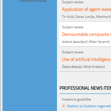
Subject review
Application of agent-based
Tin Kulić, Goran Lončar, Martina K
Subject review
Demountable composite st
Isidora Jakovljević, Milan Spremić
Subject review
Use of artificial intellige
Željka Beljkaš, Miloš Knežević
PROFESSIONAL NEWS ITEM
Inozemno gradilište
Stadioni za Svjetsko nogomet