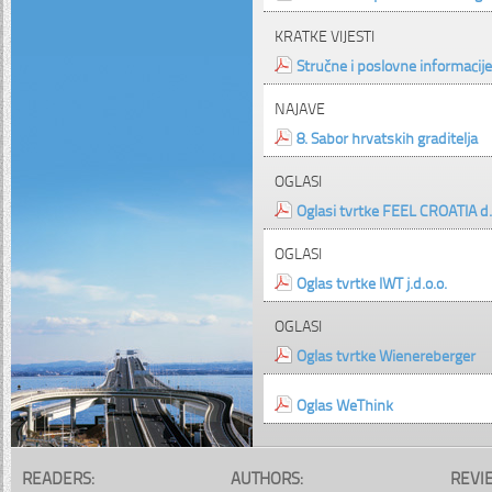
KRATKE VIJESTI
Stručne i poslovne informacije
NAJAVE
8. Sabor hrvatskih graditelja
OGLASI
Oglasi tvrtke FEEL CROATIA d.
OGLASI
Oglas tvrtke IWT j.d.o.o.
OGLASI
Oglas tvrtke Wienereberger
Oglas WeThink
READERS:
AUTHORS:
REVI