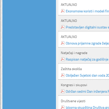
AKTUALNO
Ekonomske koristi i modeli f
AKTUALNO
Predstavljen digitalni sustav
AKTUALNO
Obnova prijamne zgrade želje
Natječaji i nagrade
Raspisan natječaj za godišnje 
Zaštita okoliša
Obilježen Svjetski dan voda 2
Kongresi i skupovi
Održan sedmi Dan inženjera 
Društvene vijesti
Izborna skupština Društva gr