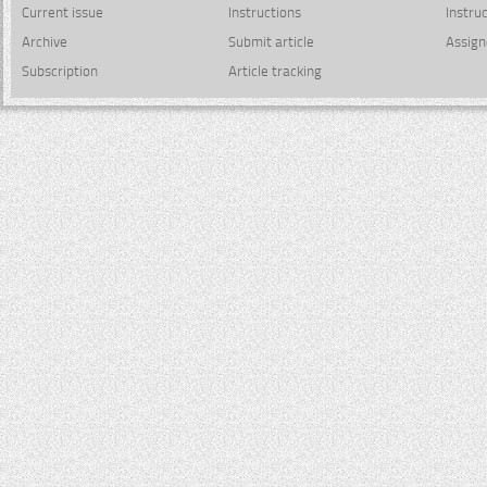
Current issue
Instructions
Instru
Archive
Submit article
Assign
Subscription
Article tracking