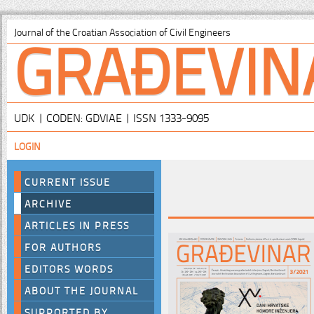
GRAĐEVIN
Journal of the Croatian Association of Civil Engineers
UDK | CODEN: GDVIAE | ISSN 1333-9095
LOGIN
CURRENT ISSUE
ARCHIVE
ARTICLES IN PRESS
FOR AUTHORS
EDITORS WORDS
ABOUT THE JOURNAL
SUPPORTED BY