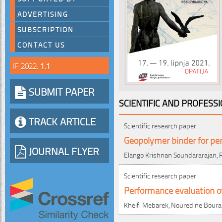
ADVERTISING
SUBSCRIPTION
CONTACT US
IF 2022:
1.1
SUBMIT PAPER
SCIENTIFIC AND PROFESS
TRACK ARTICLE
Scientific research paper
Geopolymer binder for pe
JOURNAL FLYER
Elango Krishnan Soundararajan, R
Scientific research paper
Performance evaluation of
Khelfi Mebarek, Nouredine Bour