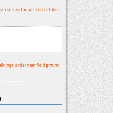
gean sea earthquake on October
ildings under near field ground
)