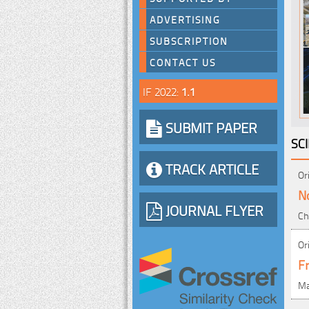
ADVERTISING
SUBSCRIPTION
CONTACT US
IF 2022:
1.1
SUBMIT PAPER
SC
TRACK ARTICLE
Or
N
JOURNAL FLYER
Ch
Or
Fr
Ma