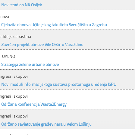
Novi stadion NK Osijek
nova
Cjelovita obnova Učiteljskog fakulteta Sveučilišta u Zagrebu
aditeljska baština
Završen projekt obnove Vile Oršić u Varaždinu
KTUALNO
Strategija zelene urbane obnove
ngresi i skupovi
Novi moduli informacijskoga sustava prostornoga uređenja ISPU
ngresi i skupovi
Održana konferencija Waste2Energy
ngresi i skupovi
Održano savjetovanje građevinara u Velom Lošinju