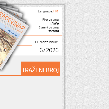
Language:
HR
First volume:
1/1949
Current volume:
78/2026
Current issue:
6/2026
TRAŽENI BROJ