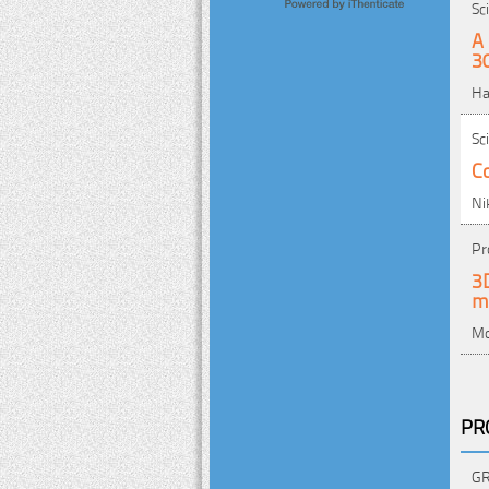
Sc
A 
3
Ha
Sc
Co
Ni
Pr
3D
m
Mo
PR
GR