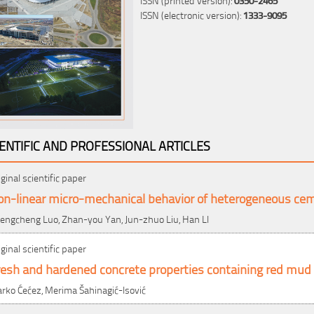
ISSN (electronic version):
1333-9095
IENTIFIC AND PROFESSIONAL ARTICLES
iginal scientific paper
on-linear micro-mechanical behavior of heterogeneous c
engcheng Luo, Zhan-you Yan, Jun-zhuo Liu, Han LI
iginal scientific paper
esh and hardened concrete properties containing red mud 
rko Ćećez, Merima Šahinagić-Isović