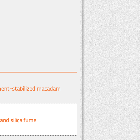
ement-stabilized macadam
and silica fume