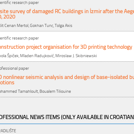
ientific research paper
site survey of damaged RC buildings in İzmir after the Ae
0, 2020
lit Cenan Mertol, Gokhan Tunc, Tolga Akis
ientific research paper
nstruction project organisation for 3D printing technology
kola Špiček, Mladen Radujković, Miroslaw J. Skibniewski
ofessional paper
 nonlinear seismic analysis and design of base-isolated bu
otions
hammed Tamahloult, Boualem Tiliouine
OFESSIONAL NEWS ITEMS (ONLY AVAILABLE IN CROATIAN
ADILIŠTE