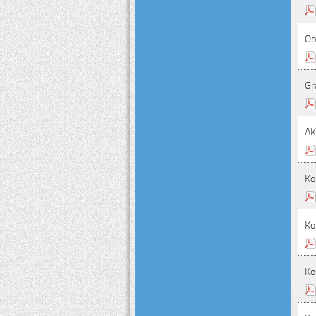
Ob
Gr
A
Ko
Ko
Ko