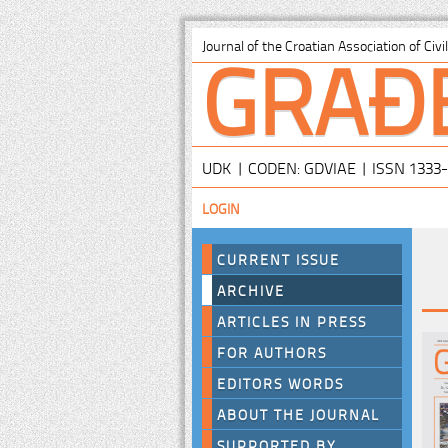
GRAĐ
Journal of the Croatian Association of Civ
UDK | CODEN: GDVIAE | ISSN 1333
LOGIN
CURRENT ISSUE
ARCHIVE
ARTICLES IN PRESS
FOR AUTHORS
EDITORS WORDS
ABOUT THE JOURNAL
SUPPORTED BY