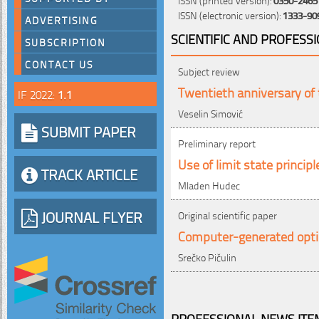
ISSN (electronic version):
1333-90
ADVERTISING
SCIENTIFIC AND PROFESS
SUBSCRIPTION
CONTACT US
Subject review
Twentieth anniversary of 
IF 2022:
1.1
Veselin Simović
SUBMIT PAPER
Preliminary report
Use of limit state princip
TRACK ARTICLE
Mladen Hudec
JOURNAL FLYER
Original scientific paper
Computer-generated opti
Srečko Pičulin
PROFESSIONAL NEWS ITEM