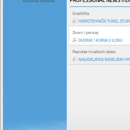
Gradilišta
HIDROTEHNIČKI TUNEL STUPE
Dvorci i perivoji
DVORAC I KURIJA U ILOKU
Razvitak hrvatskih otoka
NAJUDALJENIJI NASELJENI H