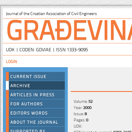
GRAĐEVIN
Journal of the Croatian Association of Civil Engineers
UDK | CODEN: GDVIAE | ISSN 1333-9095
LOGIN
CURRENT ISSUE
ARCHIVE
ARTICLES IN PRESS
Volume:
52
FOR AUTHORS
Year:
2000
EDITORS WORDS
Issue:
8
Pages:
0
ABOUT THE JOURNAL
UDK:
SUPPORTED BY
ISSN (printed version):
0350-2465