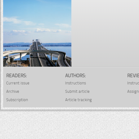
READERS:
AUTHORS:
REVI
Current issue
Instructions
Instru
Archive
Submit article
Assign
Subscription
Article tracking