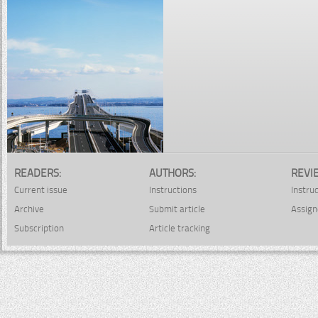
READERS:
AUTHORS:
REVI
Current issue
Instructions
Instru
Archive
Submit article
Assign
Subscription
Article tracking