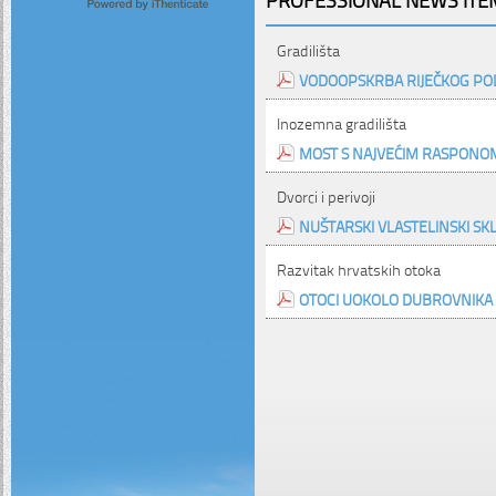
Gradilišta
VODOOPSKRBA RIJEČKOG PO
Inozemna gradilišta
MOST S NAJVEĆIM RASPONO
Dvorci i perivoji
NUŠTARSKI VLASTELINSKI SK
Razvitak hrvatskih otoka
OTOCI UOKOLO DUBROVNIKA