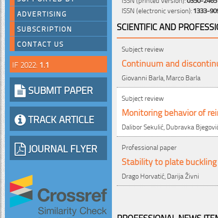
ISSN (electronic version):
1333-90
ADVERTISING
SCIENTIFIC AND PROFESS
SUBSCRIPTION
CONTACT US
Subject review
Continuum and discontinu
IF 2022:
1.1
Giovanni Barla, Marco Barla
SUBMIT PAPER
Subject review
Monitoring behavior of r
TRACK ARTICLE
Dalibor Sekulić, Dubravka Bjegovi
JOURNAL FLYER
Professional paper
Stability to plate bucklin
Drago Horvatić, Darija Živni
PROFESSIONAL NEWS ITEM