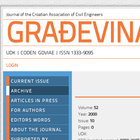
GRAĐEVIN
Journal of the Croatian Association of Civil Engineers
UDK | CODEN: GDVIAE | ISSN 1333-9095
LOGIN
CURRENT ISSUE
ARCHIVE
ARTICLES IN PRESS
Volume:
52
FOR AUTHORS
Year:
2000
EDITORS WORDS
Issue:
10
Pages:
0
ABOUT THE JOURNAL
UDK:
SUPPORTED BY
ISSN (printed version):
0350-2465