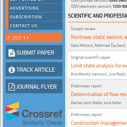
ISSN (electronic version):
1333-90
ADVERTISING
SCIENTIFIC AND PROFESS
SUBSCRIPTION
CONTACT US
Subject review
Nonlinear static seismic a
IF 2022:
1.1
Saša Mitrović, Mehmed Čaušević
SUBMIT PAPER
Original scientific paper
Limit state analysis for e
TRACK ARTICLE
Ana Mandić Ivanković, Jure Radić,
JOURNAL FLYER
Preliminary report
Determination of flow res
Danila Lozzi-Kožar, Ivica Kožar
Preliminary report
Construction management