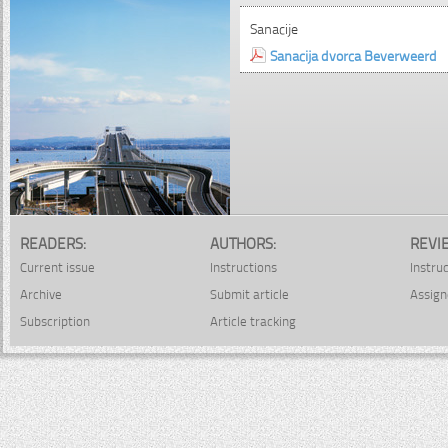
Sanacije
Sanacija dvorca Beverweerd
READERS:
AUTHORS:
REVI
Current issue
Instructions
Instru
Archive
Submit article
Assign
Subscription
Article tracking