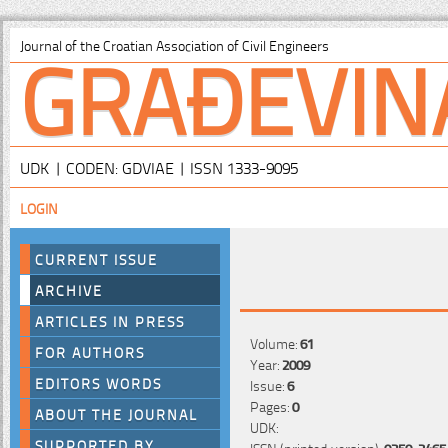
GRAĐEVIN
Journal of the Croatian Association of Civil Engineers
UDK | CODEN: GDVIAE | ISSN 1333-9095
LOGIN
CURRENT ISSUE
ARCHIVE
ARTICLES IN PRESS
Volume:
61
FOR AUTHORS
Year:
2009
EDITORS WORDS
Issue:
6
Pages:
0
ABOUT THE JOURNAL
UDK:
SUPPORTED BY
ISSN (printed version):
0350-2465