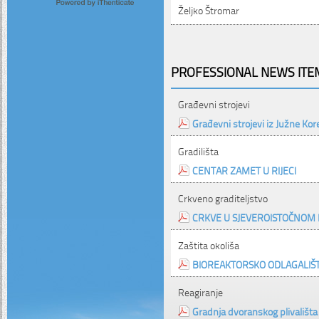
Željko Štromar
PROFESSIONAL NEWS ITEM
Građevni strojevi
Građevni strojevi iz Južne Kor
Gradilišta
CENTAR ZAMET U RIJECI
Crkveno graditeljstvo
CRKVE U SJEVEROISTOČNOM 
Zaštita okoliša
BIOREAKTORSKO ODLAGALIŠ
Reagiranje
Gradnja dvoranskog plivališta