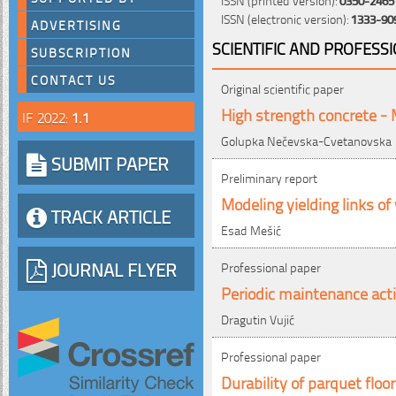
ISSN (electronic version):
1333-90
ADVERTISING
SCIENTIFIC AND PROFESS
SUBSCRIPTION
CONTACT US
Original scientific paper
High strength concrete -
IF 2022:
1.1
Golupka Nečevska-Cvetanovska
SUBMIT PAPER
Preliminary report
Modeling yielding links o
TRACK ARTICLE
Esad Mešić
JOURNAL FLYER
Professional paper
Periodic maintenance acti
Dragutin Vujić
Professional paper
Durability of parquet floor