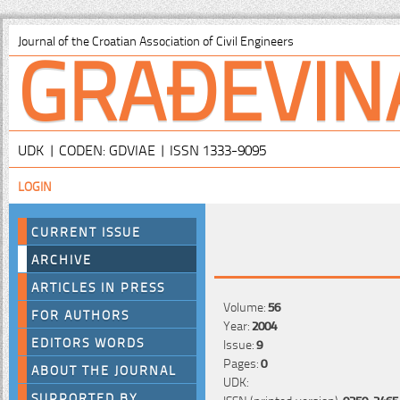
GRAĐEVIN
Journal of the Croatian Association of Civil Engineers
UDK | CODEN: GDVIAE | ISSN 1333-9095
LOGIN
CURRENT ISSUE
ARCHIVE
ARTICLES IN PRESS
Volume:
56
FOR AUTHORS
Year:
2004
EDITORS WORDS
Issue:
9
Pages:
0
ABOUT THE JOURNAL
UDK:
SUPPORTED BY
ISSN (printed version):
0350-2465