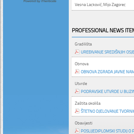
Vesna Lacković, Mijo Zagorec
PROFESSIONAL NEWS ITEM
Gradilišta
UREĐIVANJE SREDIŠNJIH OSJ
Obnova
OBNOVA ZGRADA JAVNE NAMJ
Utvrde
PODRAVSKE UTVRDE U BLIZI
Zaštita okoliša
ŠTETNO DJELOVANJE TVORNIC
Obavijesti
POSLIJEDIPLOMSKI STUDIJ 