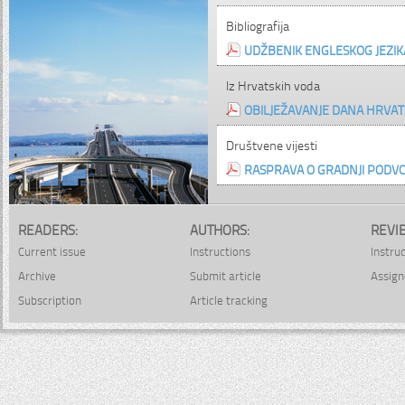
Bibliografija
UDŽBENIK ENGLESKOG JEZIK
Iz Hrvatskih voda
OBILJEŽAVANJE DANA HRVAT
Društvene vijesti
RASPRAVA O GRADNJI PODV
READERS:
AUTHORS:
REVI
Current issue
Instructions
Instru
Archive
Submit article
Assign
Subscription
Article tracking