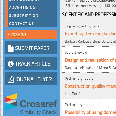
ISSN (electronic version):
1333-90
ADVERTISING
SCIENTIFIC AND PROFESS
SUBSCRIPTION
CONTACT US
Original scientific paper
Expert system for checkin
IF 2022:
1.1
Barbara Karleuša, Boris Beraković,
SUBMIT PAPER
Subject review
Design and realization of 
TRACK ARTICLE
Danijela Jurić-Kaćunić, Meho Saš
JOURNAL FLYER
Preliminary report
Construction quality man
Lino Fučić
Preliminary report
Possibility of using dome