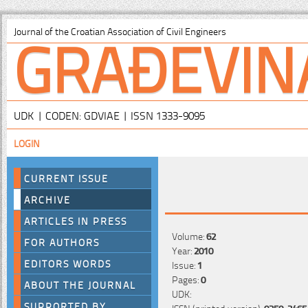
GRAĐEVIN
Journal of the Croatian Association of Civil Engineers
UDK | CODEN: GDVIAE | ISSN 1333-9095
LOGIN
CURRENT ISSUE
ARCHIVE
ARTICLES IN PRESS
Volume:
62
FOR AUTHORS
Year:
2010
EDITORS WORDS
Issue:
1
Pages:
0
ABOUT THE JOURNAL
UDK:
SUPPORTED BY
ISSN (printed version):
0350-2465