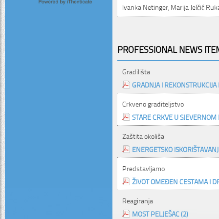
Ivanka Netinger, Marija Jelčić Ru
PROFESSIONAL NEWS ITEM
Gradilišta
GRADNJA I REKONSTRUKCIJA
Crkveno graditeljstvo
STARE CRKVE U SJEVERNOM 
Zaštita okoliša
ENERGETSKO ISKORIŠTAVAN
Predstavljamo
ŽIVOT OMEĐEN CESTAMA I D
Reagiranja
MOST PELJEŠAC (2)