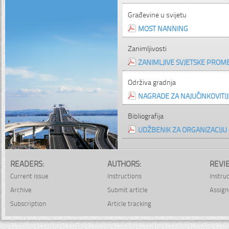
Građevine u svijetu
MOST NANNING
Zanimljivosti
ZANIMLJIVE SVJETSKE PROM
Održiva gradnja
NAGRADE ZA NAJUČINKOVIT
Bibliografija
UDŽBENIK ZA ORGANIZACIJU
READERS:
AUTHORS:
REVI
Current issue
Instructions
Instru
Archive
Submit article
Assign
Subscription
Article tracking