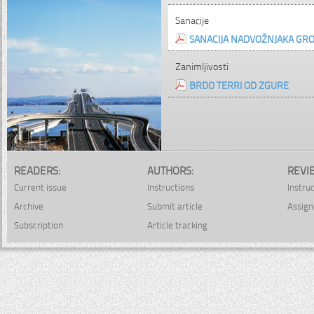
Sanacije
SANACIJA NADVOŽNJAKA GR
Zanimljivosti
BRDO TERRI OD ZGURE
READERS:
AUTHORS:
REVI
Current issue
Instructions
Instru
Archive
Submit article
Assign
Subscription
Article tracking