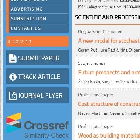
ISSN (electronic version):
1333-90
ADVERTISING
SCIENTIFIC AND PROFESS
SUBSCRIPTION
CONTACT US
Original scientific paper
A new model for stochastic
IF 2022:
1.1
Goran Puž, Jure Radić, Irina Stipa
SUBMIT PAPER
Subject review
Future prospects and prot
TRACK ARTICLE
Željko Koški, Sanja Lončar-Vickovi
JOURNAL FLYER
Professional paper
Cost structure of constru
Neven Martinec, Nevena Hrnjak A
Professional paper
Wood as building material