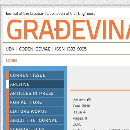
GRAĐEVIN
Journal of the Croatian Association of Civil Engineers
UDK | CODEN: GDVIAE | ISSN 1333-9095
LOGIN
CURRENT ISSUE
ARCHIVE
ARTICLES IN PRESS
Volume:
62
FOR AUTHORS
Year:
2010
EDITORS WORDS
Issue:
4
Pages:
0
ABOUT THE JOURNAL
UDK:
SUPPORTED BY
ISSN (printed version):
0350-2465