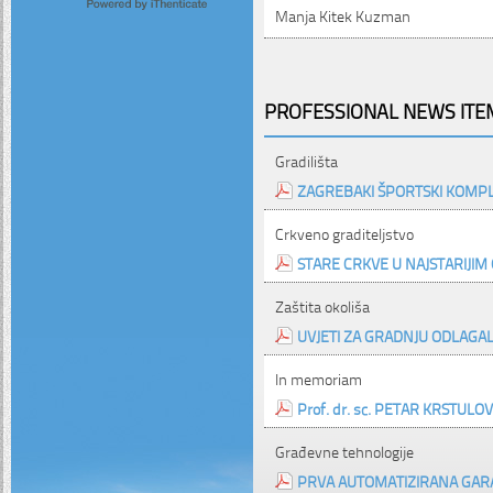
Manja Kitek Kuzman
PROFESSIONAL NEWS ITEM
Gradilišta
ZAGREBAKI ŠPORTSKI KOMPL
Crkveno graditeljstvo
STARE CRKVE U NAJSTARIJIM
Zaštita okoliša
UVJETI ZA GRADNJU ODLAGA
In memoriam
Prof. dr. sc. PETAR KRSTULOVIĆ,
Građevne tehnologije
PRVA AUTOMATIZIRANA GAR