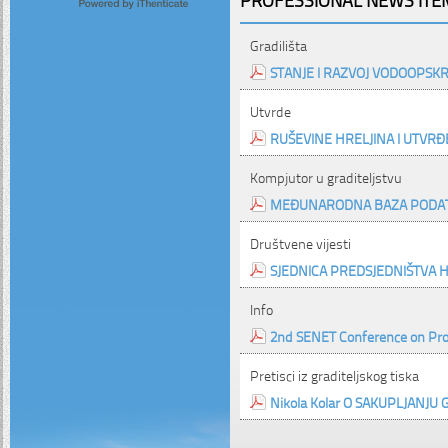
Gradilišta
STANJE I RAZVOJ VODOOPSK
Utvrde
RUŠEVINE HRELJINA I UTVRĐE
Kompjutor u graditeljstvu
MEĐUNARODNA BAZA PODATA
Društvene vijesti
SJEDNICA PREDSJEDNIŠTVA H
Info
2nd SENET Conference on Pr
Pretisci iz graditeljskog tiska
Nikola Kolar O SAKUPLJANJU