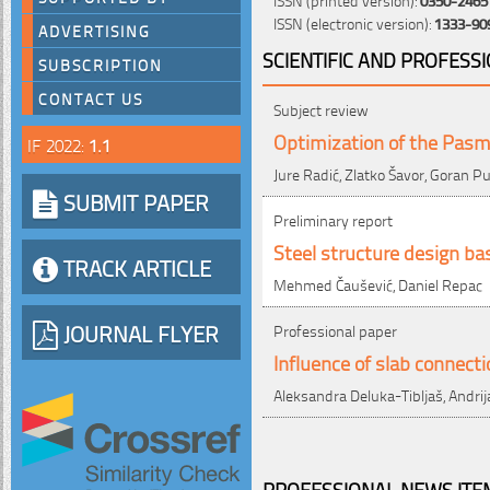
ISSN (electronic version):
1333-90
ADVERTISING
SCIENTIFIC AND PROFESS
SUBSCRIPTION
CONTACT US
Subject review
Optimization of the Pasm
IF 2022:
1.1
Jure Radić, Zlatko Šavor, Goran P
SUBMIT PAPER
Preliminary report
Steel structure design b
TRACK ARTICLE
Mehmed Čaušević, Daniel Repac
JOURNAL FLYER
Professional paper
Influence of slab connect
Aleksandra Deluka-Tibljaš, Andrij
PROFESSIONAL NEWS ITEM