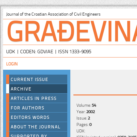
GRAĐEVIN
Journal of the Croatian Association of Civil Engineers
UDK | CODEN: GDVIAE | ISSN 1333-9095
LOGIN
CURRENT ISSUE
ARCHIVE
ARTICLES IN PRESS
Volume:
54
FOR AUTHORS
Year:
2002
EDITORS WORDS
Issue:
2
Pages:
0
ABOUT THE JOURNAL
UDK:
SUPPORTED BY
ISSN (printed version):
0350-2465