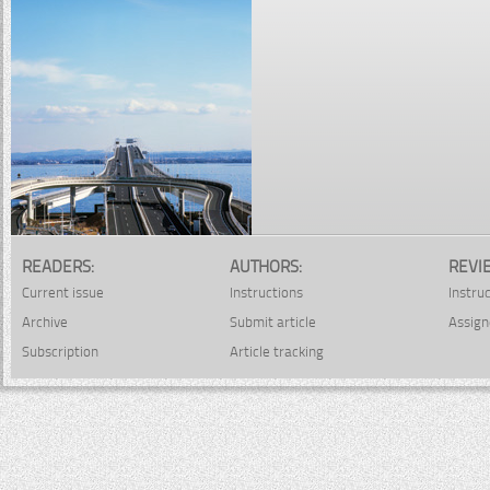
READERS:
AUTHORS:
REVI
Current issue
Instructions
Instru
Archive
Submit article
Assign
Subscription
Article tracking