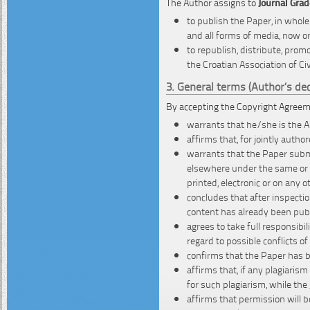
The Author assigns to
Journal Građ
to publish the Paper, in whole
and all forms of media, now o
to republish, distribute, promo
the Croatian Association of Civ
3. General terms (Author’s dec
By accepting the Copyright Agreem
warrants that he/she is the 
affirms that, for jointly auth
warrants that the Paper submi
elsewhere under the same or si
printed, electronic or on any 
concludes that after inspectio
content has already been pub
agrees to take full responsibi
regard to possible conflicts of 
confirms that the Paper has b
affirms that, if any plagiaris
for such plagiarism, while the
affirms that permission will b