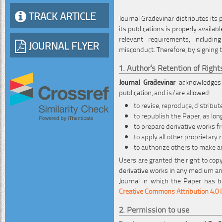
TRACK ARTICLE
Journal Građevinar distributes its
its publications is properly availa
relevant requirements, including
JOURNAL FLYER
misconduct. Therefore, by signing 
1. Author's Retention of Right
Journal Građevinar
acknowledges a
publication, and is/are allowed:
to revise, reproduce, distribut
to republish the Paper, as long
to prepare derivative works 
to apply all other proprietary
to authorize others to make a
Users are granted the right to copy
derivative works in any medium and
Journal in which the Paper has be
Creative Commons Attribution 4.0 I
2. Permission to use