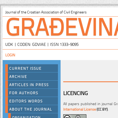
GRAĐEVIN
Journal of the Croatian Association of Civil Engineers
UDK | CODEN: GDVIAE | ISSN 1333-9095
LOGIN
CURRENT ISSUE
ARCHIVE
ARTICLES IN PRESS
LICENCING
FOR AUTHORS
EDITORS WORDS
All papers published in journal Gr
International License
(CC BY)
.
ABOUT THE JOURNAL
ORGANISATION