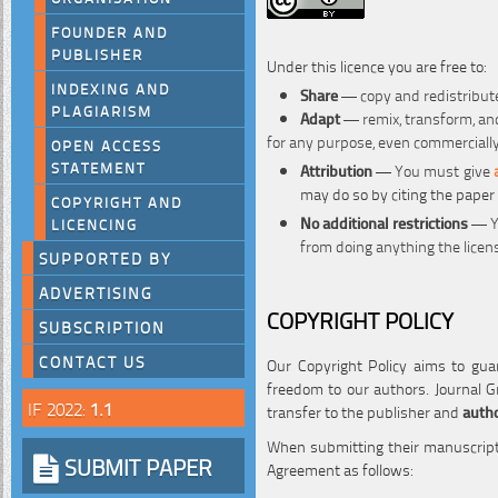
FOUNDER AND
PUBLISHER
Under this licence you are free to:
INDEXING AND
Share
— copy and redistribute
PLAGIARISM
Adapt
— remix, transform, and
for any purpose, even commerciall
OPEN ACCESS
STATEMENT
Attribution
—
You must give
may do so by citing the paper
COPYRIGHT AND
No additional restrictions
— Yo
LICENCING
from doing anything the licen
SUPPORTED BY
ADVERTISING
COPYRIGHT POLICY
SUBSCRIPTION
CONTACT US
Our Copyright Policy aims to guar
freedom to our authors. Journal Gr
IF 2022:
1.1
transfer to the publisher and
autho
When submitting their manuscripts
SUBMIT PAPER
Agreement as follows: