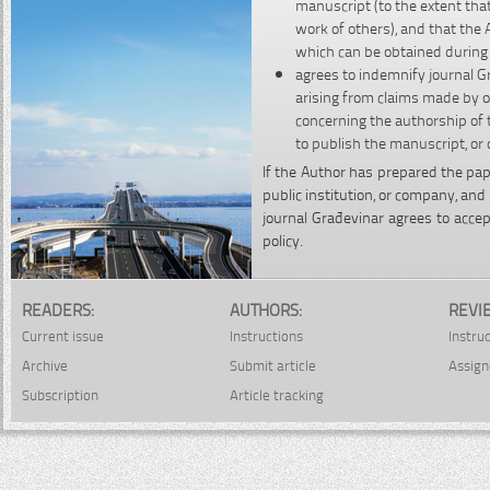
manuscript (to the extent that
work of others), and that the 
which can be obtained during t
agrees to indemnify journal Gr
arising from claims made by o
concerning the authorship of 
to publish the manuscript, or 
If the Author has prepared the pap
public institution, or company, an
journal Građevinar agrees to accep
policy.
READERS:
AUTHORS:
REVI
Current issue
Instructions
Instru
Archive
Submit article
Assign
Subscription
Article tracking