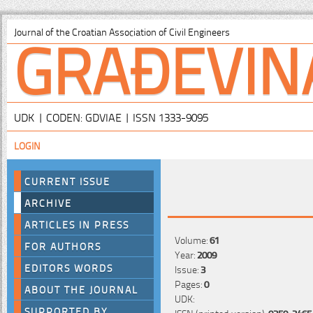
GRAĐEVIN
Journal of the Croatian Association of Civil Engineers
UDK | CODEN: GDVIAE | ISSN 1333-9095
LOGIN
CURRENT ISSUE
ARCHIVE
ARTICLES IN PRESS
Volume:
61
FOR AUTHORS
Year:
2009
EDITORS WORDS
Issue:
3
Pages:
0
ABOUT THE JOURNAL
UDK:
SUPPORTED BY
ISSN (printed version):
0350-2465