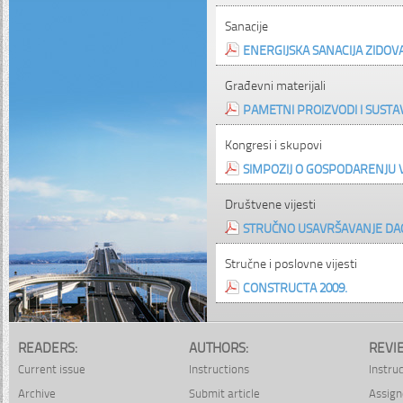
Sanacije
ENERGIJSKA SANACIJA ZIDOV
Građevni materijali
PAMETNI PROIZVODI I SUSTA
Kongresi i skupovi
SIMPOZIJ O GOSPODARENJU
Društvene vijesti
STRUČNO USAVRŠAVANJE DAG
Stručne i poslovne vijesti
CONSTRUCTA 2009.
READERS:
AUTHORS:
REVI
Current issue
Instructions
Instru
Archive
Submit article
Assign