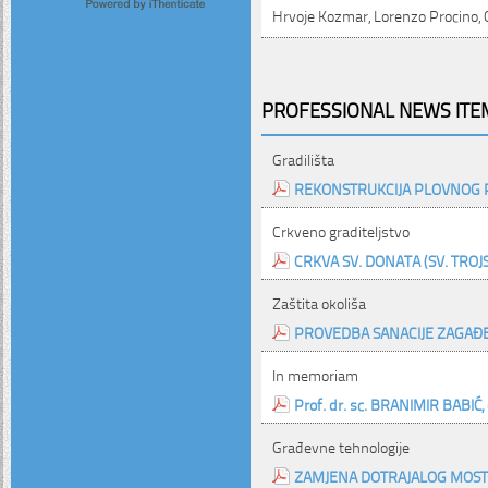
Hrvoje Kozmar, Lorenzo Procino, G
PROFESSIONAL NEWS ITEM
Gradilišta
REKONSTRUKCIJA PLOVNOG 
Crkveno graditeljstvo
CRKVA SV. DONATA (SV. TROJ
Zaštita okoliša
PROVEDBA SANACIJE ZAGAĐ
In memoriam
Prof. dr. sc. BRANIMIR BABIĆ, d
Građevne tehnologije
ZAMJENA DOTRAJALOG MOST