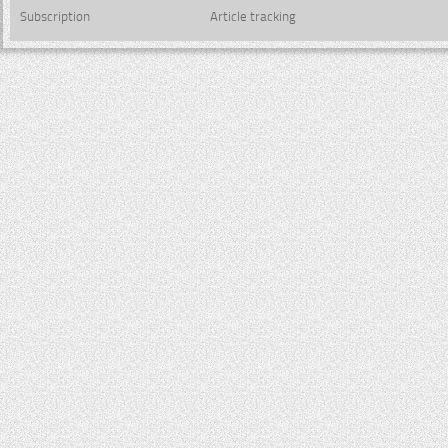
Subscription
Article tracking