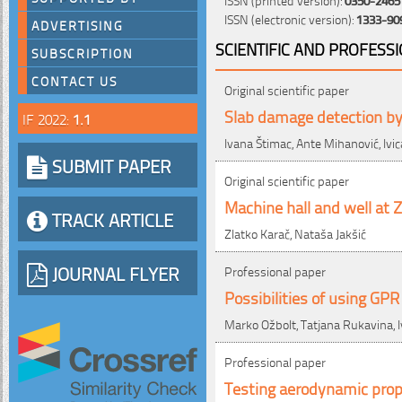
ISSN (electronic version):
1333-90
ADVERTISING
SCIENTIFIC AND PROFESS
SUBSCRIPTION
CONTACT US
Original scientific paper
Slab damage detection by 
IF 2022:
1.1
Ivana Štimac, Ante Mihanović, Ivi
SUBMIT PAPER
Original scientific paper
Machine hall and well at 
TRACK ARTICLE
Zlatko Karač, Nataša Jakšić
JOURNAL FLYER
Professional paper
Possibilities of using GP
Marko Ožbolt, Tatjana Rukavina, I
Professional paper
Testing aerodynamic prop